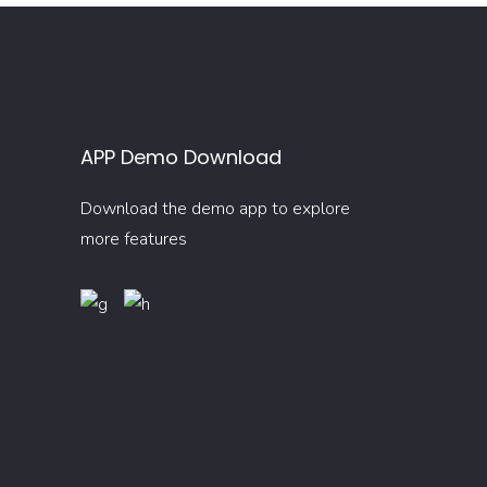
APP Demo Download
Download the demo app to explore
more features