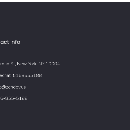
act Info
road St, New York, NY 10004
chat: 5168555188
fo@zendev.us
6-855-5188