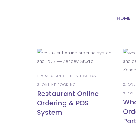
HOME
1. VISUAL AND TEXT SHOWCASE
2. ON
3. ONLINE BOOKING
Restaurant Online
3. ON
Who
Ordering & POS
Ord
System
Por