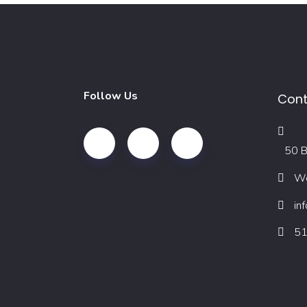
Follow Us
Cont
50 B
We
in
51