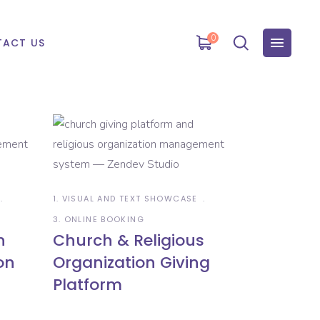
0
ACT US
1. VISUAL AND TEXT SHOWCASE
3. ONLINE BOOKING
n
Church & Religious
on
Organization Giving
Platform