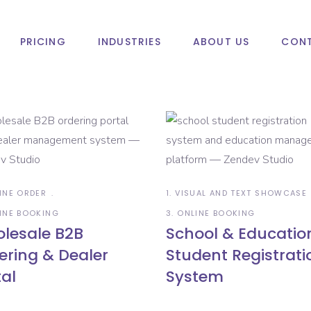
PRICING
INDUSTRIES
ABOUT US
CONT
LINE ORDER
1. VISUAL AND TEXT SHOWCASE
LINE BOOKING
3. ONLINE BOOKING
lesale B2B
School & Educatio
ering & Dealer
Student Registrati
tal
System